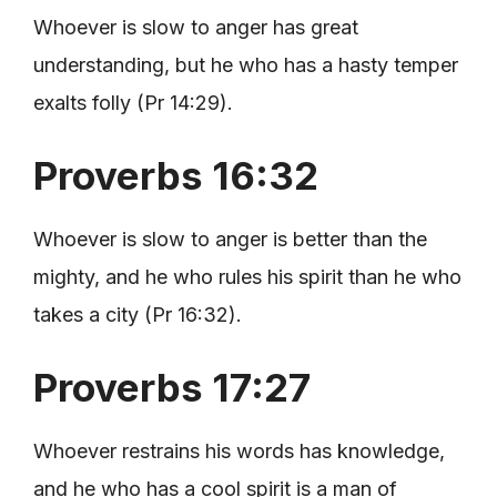
Whoever is slow to anger has great
understanding, but he who has a hasty temper
exalts folly (Pr 14:29).
Proverbs 16:32
Whoever is slow to anger is better than the
mighty, and he who rules his spirit than he who
takes a city (Pr 16:32).
Proverbs 17:27
Whoever restrains his words has knowledge,
and he who has a cool spirit is a man of