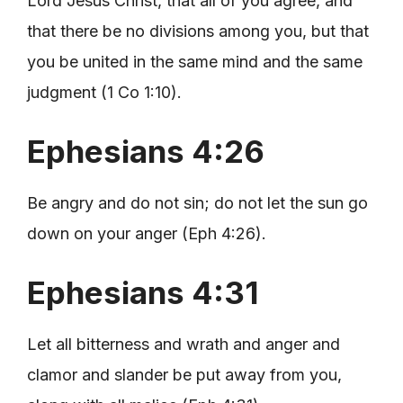
Lord Jesus Christ, that all of you agree, and
that there be no divisions among you, but that
you be united in the same mind and the same
judgment (1 Co 1:10).
Ephesians 4:26
Be angry and do not sin; do not let the sun go
down on your anger (Eph 4:26).
Ephesians 4:31
Let all bitterness and wrath and anger and
clamor and slander be put away from you,