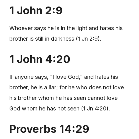
1 John 2:9
Whoever says he is in the light and hates his
brother is still in darkness (1 Jn 2:9).
1 John 4:20
If anyone says, “I love God,” and hates his
brother, he is a liar; for he who does not love
his brother whom he has seen cannot love
God whom he has not seen (1 Jn 4:20).
Proverbs 14:29