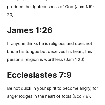
produce the righteousness of God (Jam 1:19-
20).
James 1:26
If anyone thinks he is religious and does not
bridle his tongue but deceives his heart, this
person’s religion is worthless (Jam 1:26).
Ecclesiastes 7:9
Be not quick in your spirit to become angry, for
anger lodges in the heart of fools (Ecc 7:9).