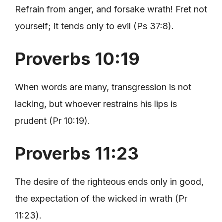
Refrain from anger, and forsake wrath! Fret not
yourself; it tends only to evil (Ps 37:8).
Proverbs 10:19
When words are many, transgression is not
lacking, but whoever restrains his lips is
prudent (Pr 10:19).
Proverbs 11:23
The desire of the righteous ends only in good,
the expectation of the wicked in wrath (Pr
11:23).