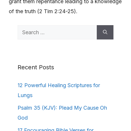
grant them repentance leading to a knowledge
of the truth (2 Tim 2:24-25).
Search
for:
Recent Posts
12 Powerful Healing Scriptures for
Lungs
Psalm 35 (KJV): Plead My Cause Oh
God
17 Encouraging Bible Verses for