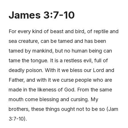
James 3:7-10
For every kind of beast and bird, of reptile and
sea creature, can be tamed and has been
tamed by mankind, but no human being can
tame the tongue. It is a restless evil, full of
deadly poison. With it we bless our Lord and
Father, and with it we curse people who are
made in the likeness of God. From the same
mouth come blessing and cursing. My
brothers, these things ought not to be so (Jam
3:7-10).