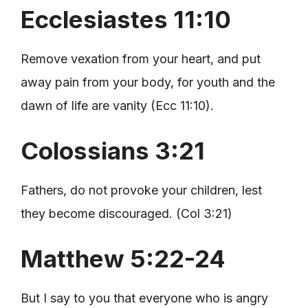
Ecclesiastes 11:10
Remove vexation from your heart, and put
away pain from your body, for youth and the
dawn of life are vanity (Ecc 11:10).
Colossians 3:21
Fathers, do not provoke your children, lest
they become discouraged. (Col 3:21)
Matthew 5:22-24
But I say to you that everyone who is angry