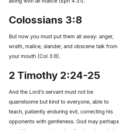
along with all malice (Eph 4:31).
Colossians 3:8
But now you must put them all away: anger,
wrath, malice, slander, and obscene talk from
your mouth (Col 3:8).
2 Timothy 2:24-25
And the Lord’s servant must not be
quarrelsome but kind to everyone, able to
teach, patiently enduring evil, correcting his
opponents with gentleness. God may perhaps