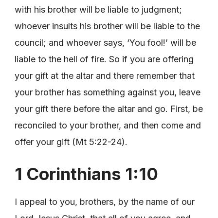
with his brother will be liable to judgment;
whoever insults his brother will be liable to the
council; and whoever says, ‘You fool!’ will be
liable to the hell of fire. So if you are offering
your gift at the altar and there remember that
your brother has something against you, leave
your gift there before the altar and go. First, be
reconciled to your brother, and then come and
offer your gift (Mt 5:22-24).
1 Corinthians 1:10
I appeal to you, brothers, by the name of our