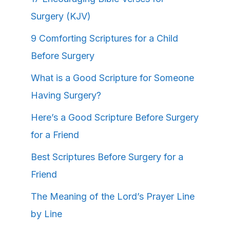
Surgery (KJV)
9 Comforting Scriptures for a Child
Before Surgery
What is a Good Scripture for Someone
Having Surgery?
Here’s a Good Scripture Before Surgery
for a Friend
Best Scriptures Before Surgery for a
Friend
The Meaning of the Lord’s Prayer Line
by Line