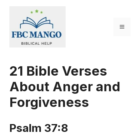
Skip
to
content
Menu
21 Bible Verses
About Anger and
Forgiveness
Psalm 37:8