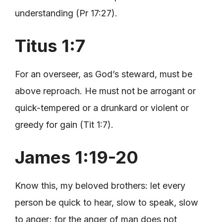
understanding (Pr 17:27).
Titus 1:7
For an overseer, as God’s steward, must be
above reproach. He must not be arrogant or
quick-tempered or a drunkard or violent or
greedy for gain (Tit 1:7).
James 1:19-20
Know this, my beloved brothers: let every
person be quick to hear, slow to speak, slow
to anger; for the anger of man does not