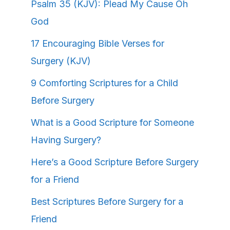
Psalm 35 (KJV): Plead My Cause Oh
God
17 Encouraging Bible Verses for
Surgery (KJV)
9 Comforting Scriptures for a Child
Before Surgery
What is a Good Scripture for Someone
Having Surgery?
Here’s a Good Scripture Before Surgery
for a Friend
Best Scriptures Before Surgery for a
Friend