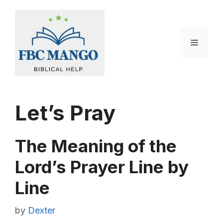
Skip
to
content
Menu
Let’s Pray
The Meaning of the
Lord’s Prayer Line by
Line
by
Dexter