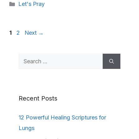
Categories
Let's Pray
Page
Page
1
2
Next
→
Search
for:
Recent Posts
12 Powerful Healing Scriptures for
Lungs