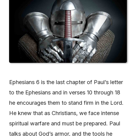
Ephesians 6 is the last chapter of Paul’s letter
to the Ephesians and in verses 10 through 18
he encourages them to stand firm in the Lord.
He knew that as Christians, we face intense
spiritual warfare and must be prepared. Paul
talks about God’s armor, and the tools he