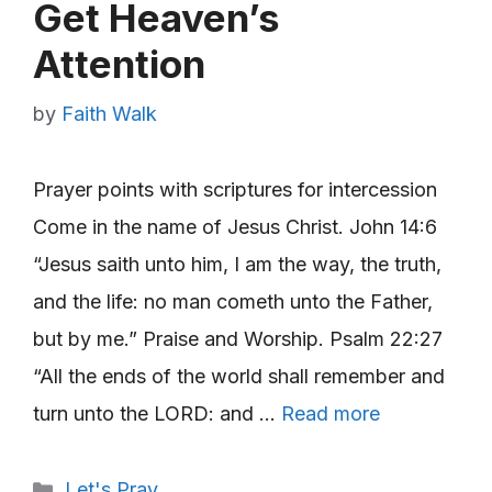
Get Heaven’s
Attention
by
Faith Walk
Prayer points with scriptures for intercession
Come in the name of Jesus Christ. John 14:6
“Jesus saith unto him, I am the way, the truth,
and the life: no man cometh unto the Father,
but by me.” Praise and Worship. Psalm 22:27
“All the ends of the world shall remember and
turn unto the LORD: and …
Read more
Categories
Let's Pray