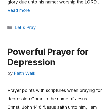
glory due unto his name; worship the LORD …
Read more
Categories
Let's Pray
Powerful Prayer for
Depression
by
Faith Walk
Prayer points with scriptures when praying for
depression Come in the name of Jesus
Christ. John 14:6 “Jesus saith unto him, I am