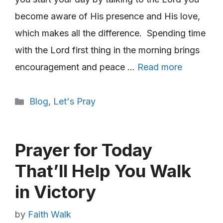
become aware of His presence and His love,
which makes all the difference. Spending time
with the Lord first thing in the morning brings
encouragement and peace …
Read more
Categories
Blog
,
Let's Pray
Prayer for Today
That’ll Help You Walk
in Victory
by
Faith Walk