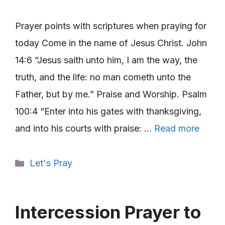
Prayer points with scriptures when praying for
today Come in the name of Jesus Christ. John
14:6 “Jesus saith unto him, I am the way, the
truth, and the life: no man cometh unto the
Father, but by me.” Praise and Worship. Psalm
100:4 “Enter into his gates with thanksgiving,
and into his courts with praise: …
Read more
Categories
Let's Pray
Intercession Prayer to