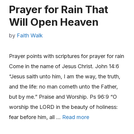
Prayer for Rain That
Will Open Heaven
by
Faith Walk
Prayer points with scriptures for prayer for rain
Come in the name of Jesus Christ. John 14:6
“Jesus saith unto him, I am the way, the truth,
and the life: no man cometh unto the Father,
but by me.” Praise and Worship. Ps 96:9 “O
worship the LORD in the beauty of holiness:
fear before him, all …
Read more