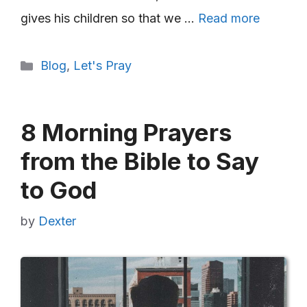
gives his children so that we …
Read more
Categories
Blog
,
Let's Pray
8 Morning Prayers
from the Bible to Say
to God
by
Dexter