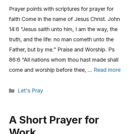
Prayer points with scriptures for prayer for
faith Come in the name of Jesus Christ. John
14:6 “Jesus saith unto him, I am the way, the
truth, and the life: no man cometh unto the
Father, but by me.” Praise and Worship. Ps
86:6 “All nations whom thou hast made shall
come and worship before thee, …
Read more
Categories
Let's Pray
A Short Prayer for
Work