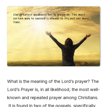
What is the meaning of the Lord’s prayer? The
Lord’s Prayer is, in all likelihood, the most well-
known and repeated prayer among Christians.
It is found in two of the gospels, specifically