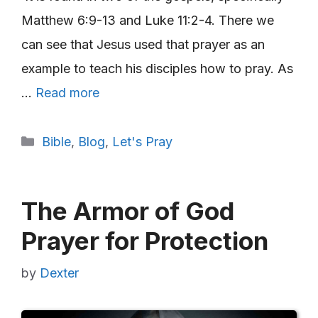
Matthew 6:9-13 and Luke 11:2-4. There we
can see that Jesus used that prayer as an
example to teach his disciples how to pray. As
…
Read more
Categories
Bible
,
Blog
,
Let's Pray
The Armor of God
Prayer for Protection
by
Dexter