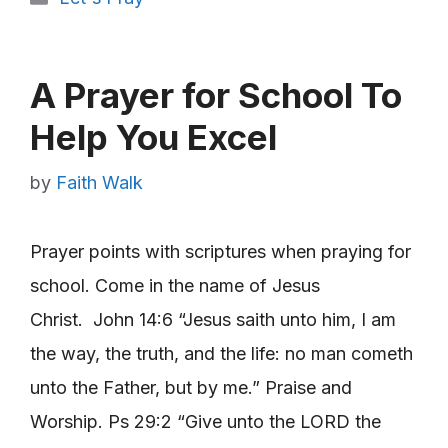
A Prayer for School To
Help You Excel
by
Faith Walk
Prayer points with scriptures when praying for
school. Come in the name of Jesus
Christ. John 14:6 “Jesus saith unto him, I am
the way, the truth, and the life: no man cometh
unto the Father, but by me.” Praise and
Worship. Ps 29:2 “Give unto the LORD the