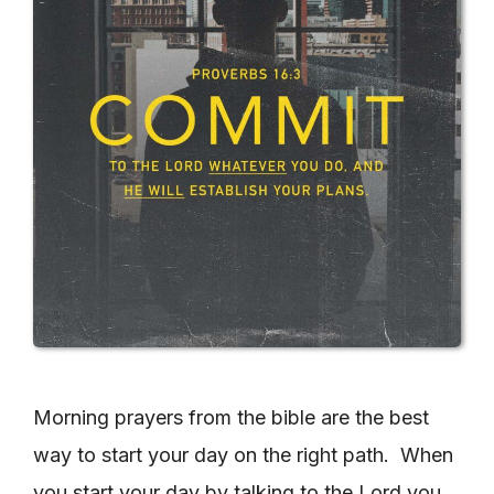
Morning prayers from the bible are the best
way to start your day on the right path. When
you start your day by talking to the Lord you