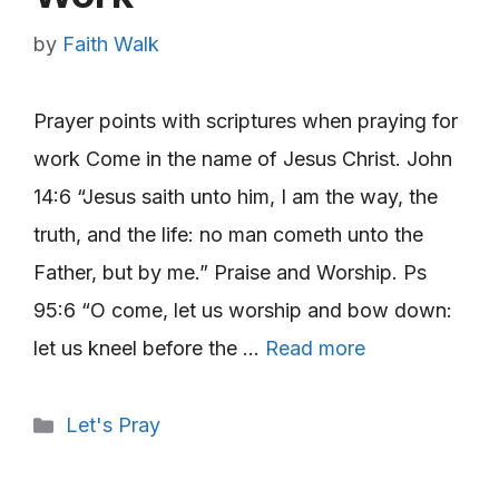
by
Faith Walk
Prayer points with scriptures when praying for
work Come in the name of Jesus Christ. John
14:6 “Jesus saith unto him, I am the way, the
truth, and the life: no man cometh unto the
Father, but by me.” Praise and Worship. Ps
95:6 “O come, let us worship and bow down:
let us kneel before the …
Read more
Categories
Let's Pray