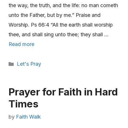
the way, the truth, and the life: no man cometh
unto the Father, but by me.” Praise and
Worship. Ps 66:4 “All the earth shall worship
thee, and shall sing unto thee; they shall …
Read more
Categories
Let's Pray
Prayer for Faith in Hard
Times
by
Faith Walk