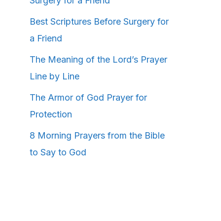
Surgery for a Friend
Best Scriptures Before Surgery for
a Friend
The Meaning of the Lord’s Prayer
Line by Line
The Armor of God Prayer for
Protection
8 Morning Prayers from the Bible
to Say to God