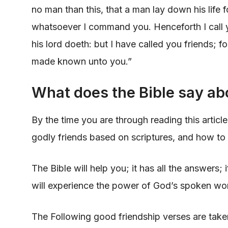
no man than this, that a man lay down his life f
whatsoever I command you. Henceforth I call y
his lord doeth: but I have called you friends; fo
made known unto you.”
What does the Bible say ab
By the time you are through reading this article
godly friends based on scriptures, and how to 
The Bible will help you; it has all the answers;
will experience the power of God’s spoken wor
The Following good friendship verses are tak