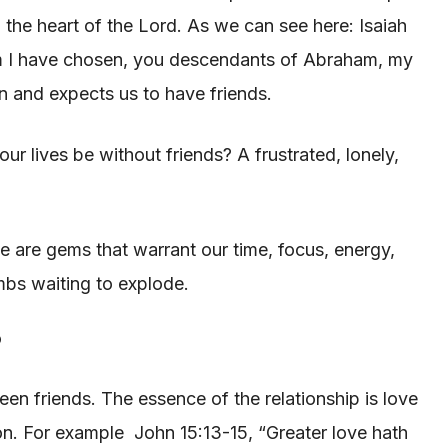
 the heart of the Lord. As we can see here: Isaiah
om I have chosen, you descendants of Abraham, my
n and expects us to have friends.
ur lives be without friends? A frustrated, lonely,
me are gems that warrant our time, focus, energy,
ombs waiting to explode.
?
ween friends. The essence of the relationship is love
son. For example John 15:13-15, “Greater love hath