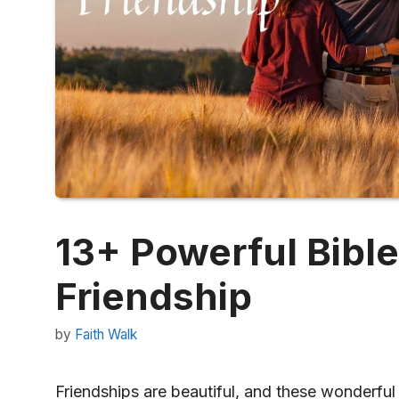
13+ Powerful Bibl
Friendship
by
Faith Walk
Friendships are beautiful, and these wonderful 