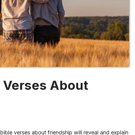
e Verses About
bible verses about friendship will reveal and explain