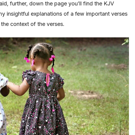
said, further, down the page you’ll find the KJV
my insightful explanations of a few important verses
 the context of the verses.