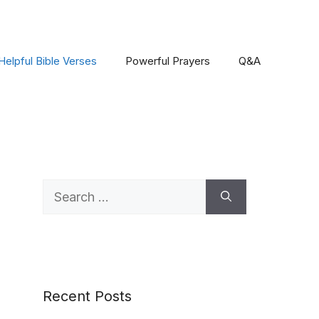
Helpful Bible Verses
Powerful Prayers
Q&A
Search
for:
Recent Posts