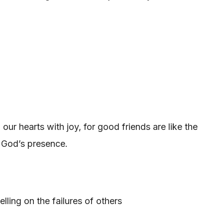
ur hearts with joy, for good friends are like the
f God’s presence.
ling on the failures of others