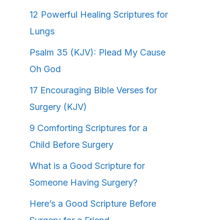
12 Powerful Healing Scriptures for
Lungs
Psalm 35 (KJV): Plead My Cause
Oh God
17 Encouraging Bible Verses for
Surgery (KJV)
9 Comforting Scriptures for a
Child Before Surgery
What is a Good Scripture for
Someone Having Surgery?
Here’s a Good Scripture Before