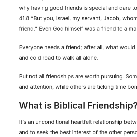
why having good friends is special and dare to
41:8 “But you, Israel, my servant, Jacob, wh
friend.” Even God himself was a friend to a ma
Everyone needs a friend; after all, what would o
and cold road to walk all alone.
But not all friendships are worth pursuing. So
and attention, while others are ticking time b
What is Biblical Friendship
It’s an unconditional heartfelt relationship bet
and to seek the best interest of the other per