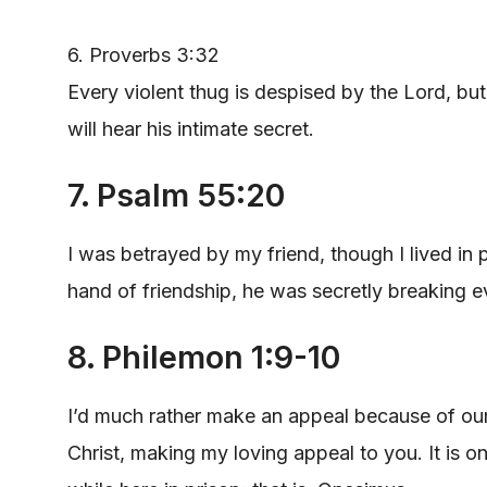
6. Proverbs 3:32
Every violent thug is despised by the Lord, bu
will hear his intimate secret.
7. Psalm 55:20
I was betrayed by my friend, though I lived in 
hand of friendship, he was secretly breaking 
8. Philemon 1:9-10
I’d much rather make an appeal because of our 
Christ, making my loving appeal to you. It is o