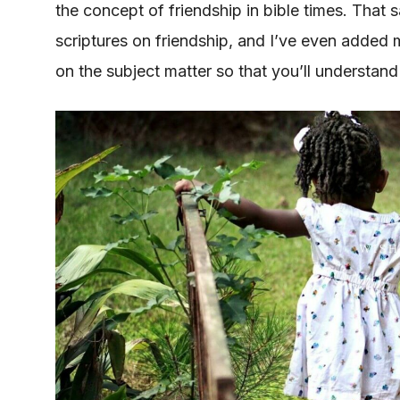
the concept of friendship in bible times. That 
scriptures on friendship, and I’ve even added 
on the subject matter so that you’ll understand