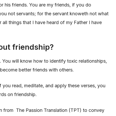
or his friends. You are my friends, if you do
ou not servants; for the servant knoweth not what
r all things that I have heard of my Father I have
out friendship?
. You will know how to identify toxic relationships,
become better friends with others.
 if you read, meditate, and apply these verses, you
ds on friendship.
en from The Passion Translation (TPT) to convey