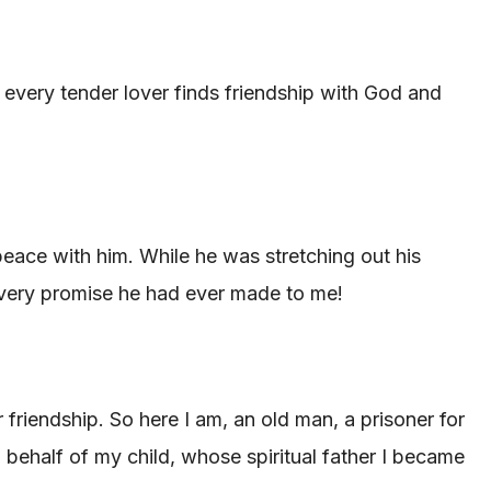
t every tender lover finds friendship with God and
peace with him. While he was stretching out his
every promise he had ever made to me!
friendship. So here I am, an old man, a prisoner for
n behalf of my child, whose spiritual father I became