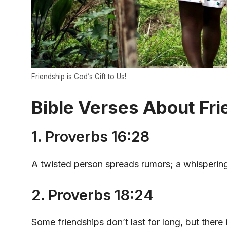
Friendship is God’s Gift to Us!
Bible Verses About Fri
1. Proverbs 16:28
A twisted person spreads rumors; a whispering
2. Proverbs 18:24
Some friendships don’t last for long, but there 