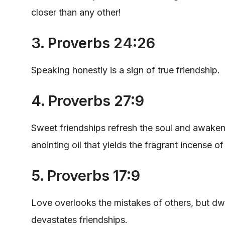
closer than any other!
3. Proverbs 24:26
Speaking honestly is a sign of true friendship.
4. Proverbs 27:9
Sweet friendships refresh the soul and awaken o
anointing oil that yields the fragrant incense o
5. Proverbs 17:9
Love overlooks the mistakes of others, but dwel
devastates friendships.