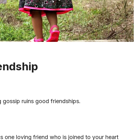
endship
 gossip ruins good friendships.
is one loving friend who is joined to your heart