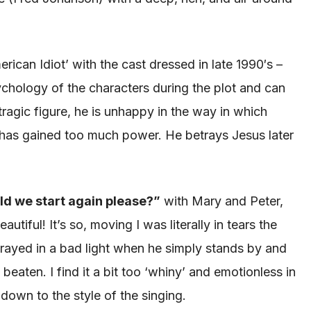
erican Idiot’ with the cast dressed in late 1990′s –
sychology of the characters during the plot and can
 tragic figure, he is unhappy in the way in which
he has gained too much power. He betrays Jesus later
ld we start again please?”
with Mary and Peter
,
utiful! It’s so, moving I was literally in tears the
trayed
in a bad light when he simply stands by and
g beaten
. I find it a bit too ‘whiny’ and emotionless in
 down to the style of the singing.