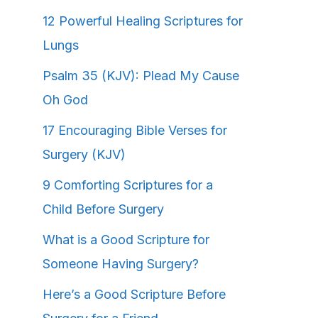
12 Powerful Healing Scriptures for
Lungs
Psalm 35 (KJV): Plead My Cause
Oh God
17 Encouraging Bible Verses for
Surgery (KJV)
9 Comforting Scriptures for a
Child Before Surgery
What is a Good Scripture for
Someone Having Surgery?
Here’s a Good Scripture Before