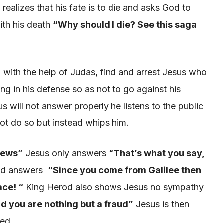
realizes that his fate is to die and asks God to
ith his death
“Why should
I die? See this saga
with the help of Judas, find and arrest Jesus
who
ing in his defense so as not to go against his
 will not answer properly he listens to the public
not do so but instead whips him.
Jews”
Jesus only answers
“That’s what you say,
and answers
“
Since you come from Galilee then
ace! “
King Herod also shows Jesus no sympathy
ord you are nothing but a fraud
”
Jesus is then
ied.