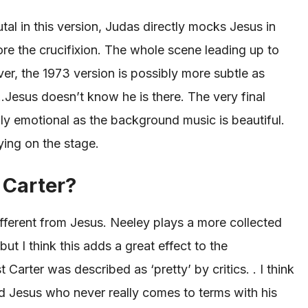
tal in this version, Judas directly mocks Jesus in
ore the crucifixion. The whole scene leading up to
er, the 1973 version is possibly more subtle as
…Jesus doesn’t know he is there.
The
very final
lly emotional as the background music is beautiful.
ying on the stage.
 Carter?
ferent from Jesus. Neeley plays a more collected
but I think
this
adds a great effect to the
st Carter
was described
as ‘pretty’ by critics. . I think
 Jesus who never really comes to terms with his