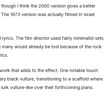
 though I think the 2000 version gives a better
e. The 1973 version
was actually filmed
in Israel
 lyrics
. The film director used fairly
minimalist sets
t many would already
be lost
because of the rock
rics
.
work that adds to the effect. One notable touch
tary black vulture, transitioning to a scaffold where
lurk vulture-like over
their forthcoming plans.