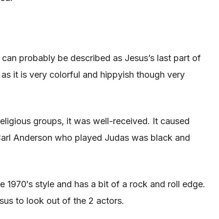
t can probably
be described
as Jesus’s
last
part of
as it is very colorful and hippyish though very
religious groups, it was well-received. It caused
g. Carl Anderson who played Judas was black and
he 1970′s style and has a bit of a rock and roll edge.
esus to look out of the 2 actors.