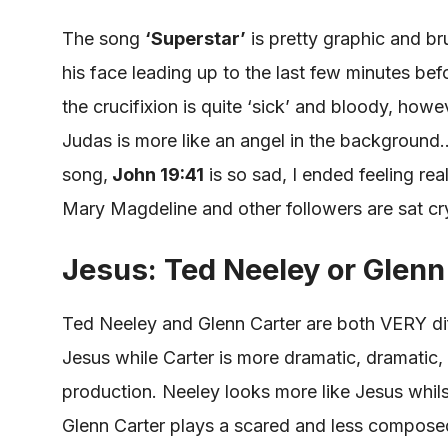
The song
‘Superstar’
is pretty graphic and bru
his face leading up to the last few minutes bef
the crucifixion is quite ‘
sick
’ and bloody, howev
Judas is more like an angel in the background
song,
John 19:41
is so sad,
I ended feeling rea
Mary Magdeline and other followers
are sat
cr
Jesus: Ted Neeley or Glenn
Ted Neeley and Glenn Carter are both VERY dif
Jesus while Carter is more dramatic, dramatic, 
production. Neeley looks more like Jesus whil
Glenn Carter plays a scared and less composed