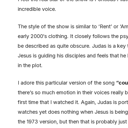
incredible voice.
The style of the show is similar to ‘Rent’ or ‘Am
early 2000′s clothing. It closely follows the p
be described
as quite
obscure
. Judas is a key
Jesus is guiding his disciples and feels that 
in the plot.
I adore this particular version of the song
“
cou
there’s so much emotion in their voices really bea
first time that I watched it. Again, Judas
is por
watches yet does nothing when Jesus
is bein
the 1973 version, but then that is probably just