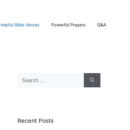
Helpful Bible Verses
Powerful Prayers
Q&A
Search
for:
Recent Posts