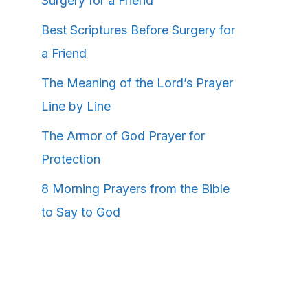
Surgery for a Friend
Best Scriptures Before Surgery for
a Friend
The Meaning of the Lord’s Prayer
Line by Line
The Armor of God Prayer for
Protection
8 Morning Prayers from the Bible
to Say to God