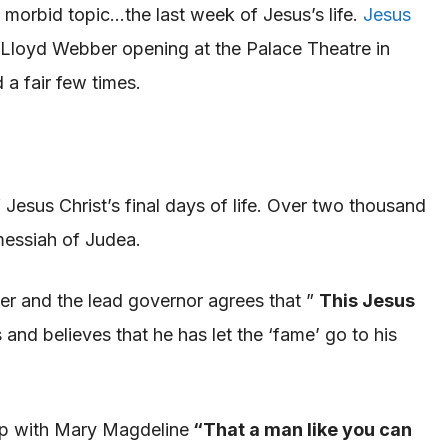
a morbid topic…the last week of Jesus’s life.
Jesus
 Lloyd Webber
opening at the Palace Theatre in
 a fair few times.
of Jesus Christ’s final days of life. Over two thousand
essiah
of Judea
.
er and
the lead governor agrees that ”
This Jesus
and believes that he has let the ‘fame’ go to his
ip with Mary
Magdeline
“
That a man like you can