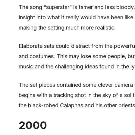
The song “superstar” is tamer and less bloody,
insight into what it really would have been lik
making the setting much more realistic.
Elaborate sets could distract from the powerful
and costumes.
This
may lose some people, bu
music and the challenging ideas found
in
the ly
The set pieces contained some clever
camera 
begins with a tracking shot in the sky of a soli
the black-robed Caiaphas and his other priests 
2000