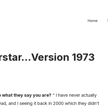
Home
rstar…Version 1973
e what they say you are?
“ I
have never actually
d, and I seeing it back in 2000 which they didn’t