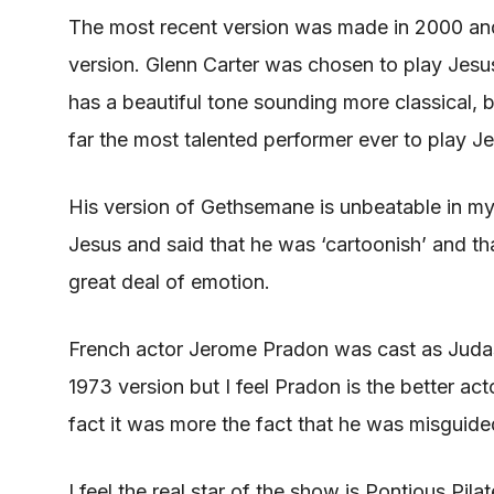
The most recent version
was made
in 2000 an
version. Glenn Carter
was chosen
to play Jesus
has a beautiful tone sounding more classical, 
far the most talented performer ever to play J
His version of Gethsemane is unbeatable in my
Jesus and said that he was ‘cartoonish’ and th
great deal of emotion.
French actor Jerome Pradon
was cast
as Judas
1973 version but I feel Pradon is the better ac
fact it was more the fact that he
was misguide
I feel the real star of the show is Pontious Pil