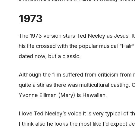
1973
The 1973 version stars Ted Neeley as Jesus. I
his life crossed with the popular
musical
“Hair” 
dated now, but a classic.
Although the film suffered from criticism from 
quite a stir as there was multicultural castin
Yvonne Elliman (Mary) is Hawaiian.
I love Ted Neeley’s voice it is very typical of t
I think also he looks the most like I’d expect J