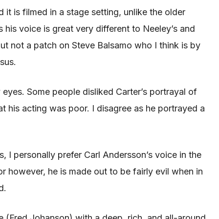
d it
is filmed
in a stage setting, unlike the older
 his voice is great very different to
Neeley’s
and
but not a patch on Steve Balsamo who I think is by
esus.
 eyes. Some people disliked Carter’s portrayal of
at his acting was poor. I disagree as he portrayed a
, I personally
prefer
Carl Andersson’s voice in the
tor however, he
is made
out to be fairly evil when in
d
.
ate (Fred Johanson) with a deep, rich, and all-around