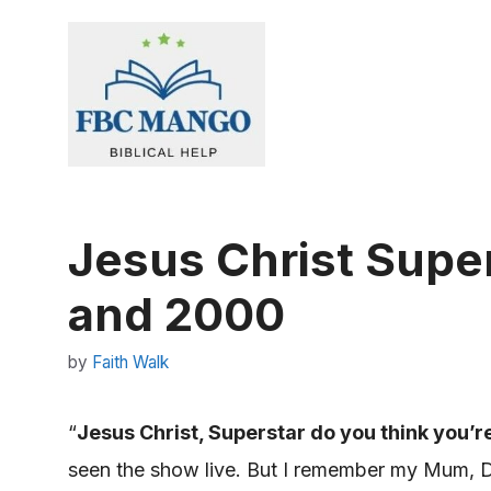
Skip
to
content
Jesus Christ Supe
and 2000
by
Faith Walk
“
Jesus Christ, Superstar do you think you’r
seen the show live. But I remember my Mum, Da