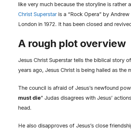
like very much because the storyline is rather 
Christ Superstar
is a “Rock Opera” by Andrew
London in 1972. It
has been closed
and revived
A rough plot overview
Jesus Christ Superstar tells the biblical story 
years ago, Jesus Christ
is being hailed
as the
m
The council is afraid of Jesus’s newfound
pow
must die
” Judas disagrees with Jesus’ actions 
head.
He also disapproves of Jesus’s close friendsh