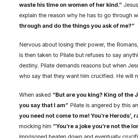
waste his time on women of her
kind.”
Jesus 
explain the reason why
he has to go through w
through and do the things you ask of me
?”
Nervous about
losing
their power, the Romans, 
is then taken
to Pilate but refuses to say anyth
destiny. Pilate demands reasons but when Jesus
who say that they want him crucified. He will 
When asked
“
But are you
king? King
of the 
you say that I am”
Pilate
is angered
by this 
you need not come to me
! You’re Herods’, r
mocking him
”
You’re a joke you’re not the l
imprisoned beaten down and eventually crucif