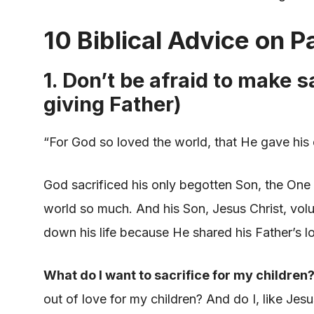
10 Biblical Advice on P
1. Don’t be afraid to make s
giving Father)
“For God so loved the world, that He gave his
God sacrificed his only begotten Son, the One
world so much. And his Son, Jesus Christ, volun
down his life because He shared his Father’s lo
What do I want to sacrifice for my children
out of love for my children? And do I, like Jes