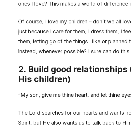
ones I love? This makes a world of difference
Of course, I love my children – don’t we all lov
just because I care for them, I dress them, I fe
them, letting go of the things I like or planne
instead, whenever possible? I sure can do this
2. Build good relationships
His children)
“My son, give me thine heart, and let thine e
The Lord searches for our hearts and wants not
Spirit, but He also wants us to talk back to H