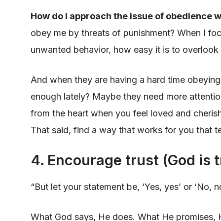
How do I approach the issue of obedience w
obey me by threats of punishment? When I foc
unwanted behavior, how easy it is to overlook t
And when they are having a hard time obeying
enough lately? Maybe they need more attentio
from the heart when you feel loved and cheri
That said, find a way that works for you that 
4. Encourage trust (God is 
“But let your statement be, ‘Yes, yes’ or ‘No, 
What God says, He does. What He promises, He 