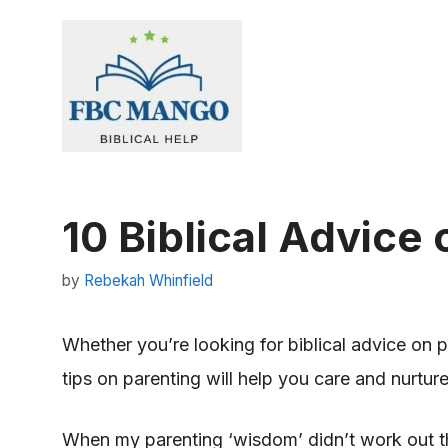
Skip
to
content
10 Biblical Advice
by
Rebekah Whinfield
Whether you’re looking for biblical advice on pa
tips on parenting will help you care and nurtur
When my parenting ‘wisdom’ didn’t work out t