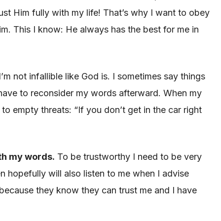
st Him fully with my life! That’s why I want to obey
m. This I know: He always has the best for me in
m not infallible like God is. I sometimes say things
I have to reconsider my words afterward. When my
o empty threats: “If you don’t get in the car right
ith my words.
To be trustworthy I need to be very
hopefully will also listen to me when I advise
 because they know they can trust me and I have