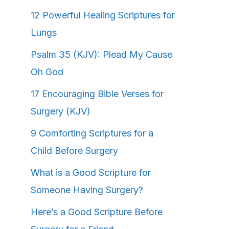
12 Powerful Healing Scriptures for
Lungs
Psalm 35 (KJV): Plead My Cause
Oh God
17 Encouraging Bible Verses for
Surgery (KJV)
9 Comforting Scriptures for a
Child Before Surgery
What is a Good Scripture for
Someone Having Surgery?
Here’s a Good Scripture Before