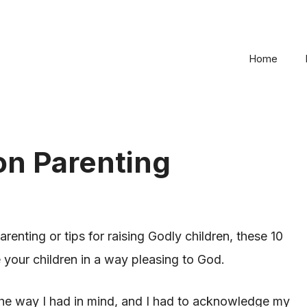
Home
 on Parenting
renting or tips for raising Godly children, these 10
e your children in a way pleasing to God.
he way I had in mind, and I had to acknowledge my