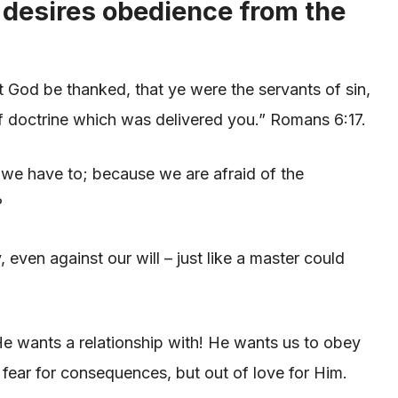
 desires obedience from the
 God be thanked, that ye were the servants of sin,
f doctrine which was delivered you.” Romans 6:17.
e have to; because we are afraid of the
?
even against our will – just like a master could
e wants a relationship with! He wants us to obey
f fear for consequences, but out of love for Him.