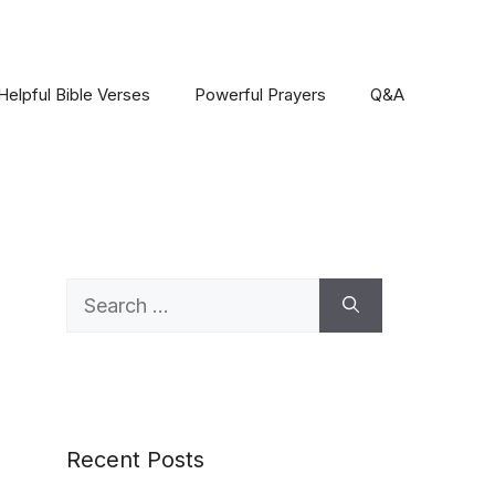
Helpful Bible Verses
Powerful Prayers
Q&A
Search
for:
Recent Posts