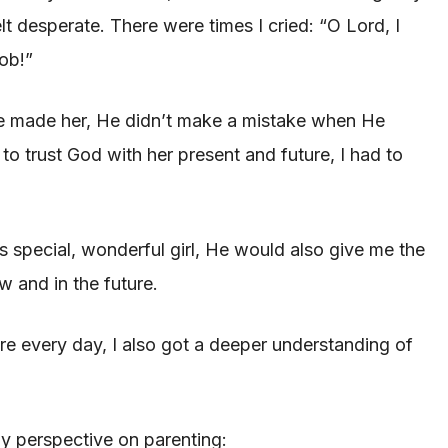
lt desperate. There were times I cried: “O Lord, I
job!”
e made her, He didn’t make a mistake when He
o trust God with her present and future, I had to
is special, wonderful girl, He would also give me the
 and in the future.
ore every day, I also got a deeper understanding of
y perspective on parenting: