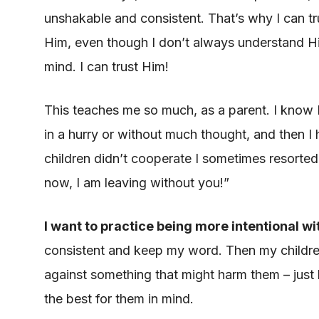
unshakable and consistent. That’s why I can tru
Him, even though I don’t always understand Hi
mind. I can trust Him!
This teaches me so much, as a parent. I know I’
in a hurry or without much thought, and then 
children didn’t cooperate I sometimes resorted t
now, I am leaving without you!”
I want to practice being more intentional w
consistent and keep my word. Then my children 
against something that might harm them – just
the best for them in mind.