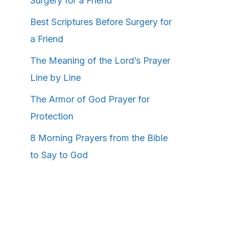
Surgery for a Friend
Best Scriptures Before Surgery for
a Friend
The Meaning of the Lord’s Prayer
Line by Line
The Armor of God Prayer for
Protection
8 Morning Prayers from the Bible
to Say to God