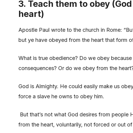
3. Teach them to obey (God
heart)
Apostle Paul wrote to the church in Rome: “But
but ye have obeyed from the heart that form o
What is true obedience? Do we obey because w
consequences? Or do we obey from the heart
God is Almighty. He could easily make us obey, 
force a slave he owns to obey him.
But that’s not what God desires from people H
from the heart, voluntarily, not forced or out o