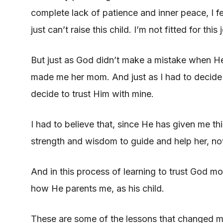
complete lack of patience and inner peace, I fe
just can’t raise this child. I’m not fitted for this 
But just as God didn’t make a mistake when H
made me her mom. And just as I had to decide t
decide to trust Him with mine.
I had to believe that, since He has given me th
strength and wisdom to guide and help her, now
And in this process of learning to trust God m
how He parents me, as his child.
These are some of the lessons that changed m