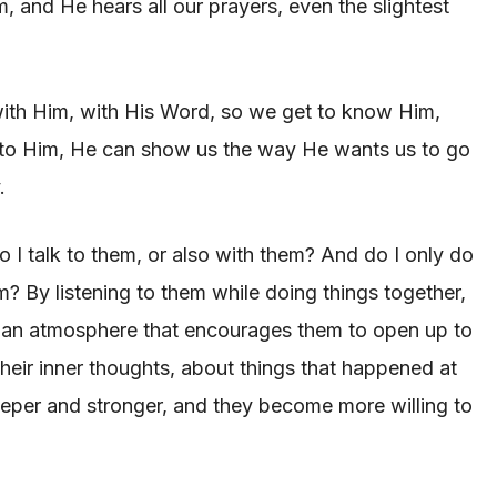
, and He hears all our prayers, even the slightest
 with Him, with His Word, so we get to know Him,
 to Him, He can show us the way He wants us to go
.
 I talk to them, or also with them? And do I only do
em? By listening to them while doing things together,
te an atmosphere that encourages them to open up to
their inner thoughts, about things that happened at
eeper and stronger, and they become more willing to