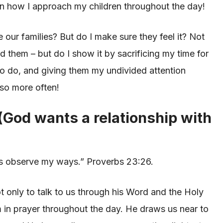
 in how I approach my children throughout the day!
e our families? But do I make sure they feel it? Not
ed them – but do I show it by sacrificing my time for
d to do, and giving them my undivided attention
 so more often!
 (God wants a relationship with
yes observe my ways.” Proverbs 23:26.
 only to talk to us through his Word and the Holy
im in prayer throughout the day. He draws us near to