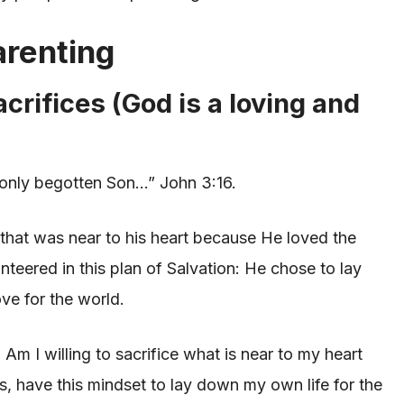
arenting
acrifices (God is a loving and
 only begotten Son…” John 3:16.
 that was near to his heart because He loved the
teered in this plan of Salvation: He chose to lay
ve for the world.
?
Am I willing to sacrifice what is near to my heart
us, have this mindset to lay down my own life for the