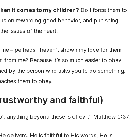
hen it comes to my children?
Do I force them to
us on rewarding good behavior, and punishing
he issues of the heart!
 me – perhaps I haven’t shown my love for them
n from me? Because it’s so much easier to obey
shed by the person who asks you to do something.
teaches them to obey.
trustworthy and faithful)
no’; anything beyond these is of evil.” Matthew 5:37.
delivers. He is faithful to His words, He is