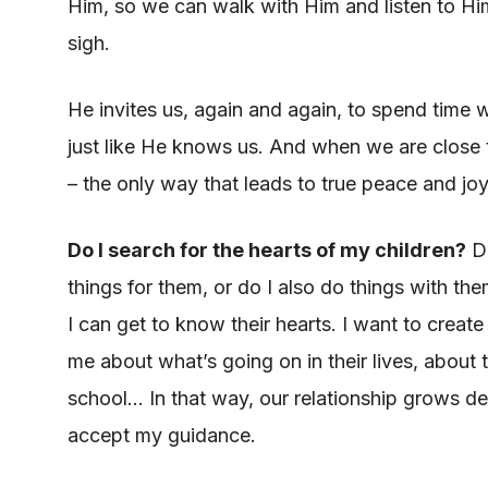
Him, so we can walk with Him and listen to Him
sigh.
He invites us, again and again, to spend time
just like He knows us. And when we are close
– the only way that leads to true peace and joy
Do I search for the hearts of my children?
Do
things for them, or do I also do things with th
I can get to know their hearts. I want to crea
me about what’s going on in their lives, about 
school… In that way, our relationship grows d
accept my guidance.