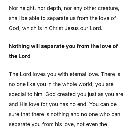
Nor height, nor depth, nor any other creature,
shall be able to separate us from the love of
God, which is in Christ Jesus our Lord.
Nothing will separate you from
t
he love of
the Lord
The Lord loves you with eternal love. There is
no one like you in the whole world, you are
special to him! God created you just as you are
and His love for you has no end. You can be
sure that there is nothing and no one who can
separate you from his love, not even the