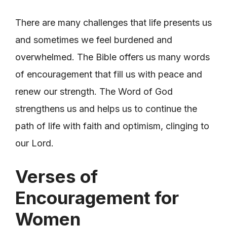
There are many challenges that life presents us
and sometimes we feel burdened and
overwhelmed. The Bible offers us many words
of encouragement that fill us with peace and
renew our strength. The Word of God
strengthens us and helps us to continue the
path of life with faith and optimism, clinging to
our Lord.
Verses of
Encouragement for
Women