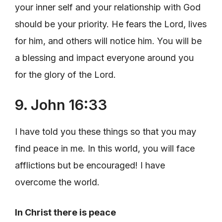
your inner self and your relationship with God
should be your priority. He fears the Lord, lives
for him, and others will notice him. You will be
a blessing and impact everyone around you
for the glory of the Lord.
9. John 16:33
I have told you these things so that you may
find peace in me. In this world, you will face
afflictions but be encouraged! I have
overcome the world.
In Christ there is peace