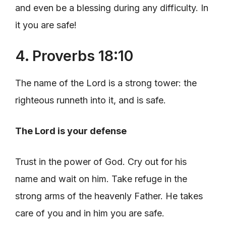
and even be a blessing during any difficulty. In
it you are safe!
4. Proverbs 18:10
The name of the Lord is a strong tower: the
righteous runneth into it, and is safe.
The Lord is your defense
Trust in the power of God. Cry out for his
name and wait on him. Take refuge in the
strong arms of the heavenly Father. He takes
care of you and in him you are safe.