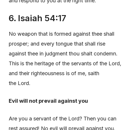
and respond to you at the right time.
6. Isaiah 54:17
No weapon that is formed against thee shall
prosper; and every tongue that shall rise
against thee in judgment thou shalt condemn.
This is the heritage of the servants of the Lord,
and their righteousness is of me, saith
the Lord.
Evil will not prevail against you
Are you a servant of the Lord? Then you can
rest assured! No evil will prevail against you.