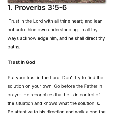
1. Proverbs 3:5-6
Trust in the Lord with all thine heart; and lean
not unto thine own understanding. In all thy
ways acknowledge him, and he shall direct thy
paths.
Trust in God
Put your trust in the Lord! Don’t try to find the
solution on your own. Go before the Father in
prayer. He recognizes that he is in control of
the situation and knows what the solution is.
Be attentive to his direction and walk along the