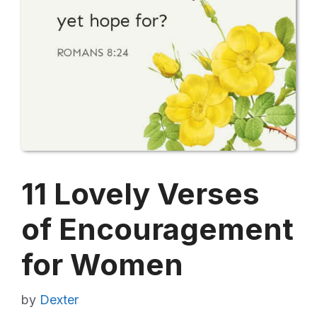
11 Lovely Verses
of Encouragement
for Women
by
Dexter