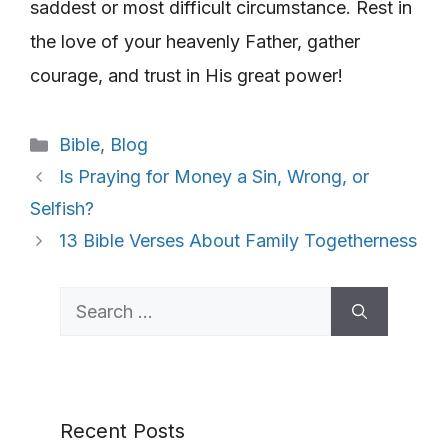
saddest or most difficult circumstance. Rest in
the love of your heavenly Father, gather
courage, and trust in His great power!
Categories
Bible
,
Blog
Is Praying for Money a Sin, Wrong, or
Selfish?
13 Bible Verses About Family Togetherness
Search
for:
Recent Posts