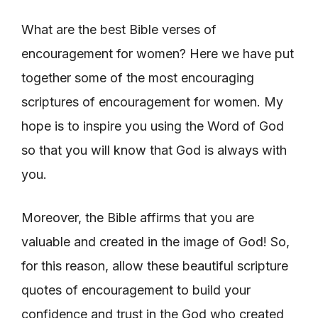
What are the best Bible verses of
encouragement for women? Here we have put
together some of the most encouraging
scriptures of encouragement for women. My
hope is to inspire you using the Word of God
so that you will know that God is always with
you.
Moreover, the Bible affirms that you are
valuable and created in the image of God! So,
for this reason, allow these beautiful scripture
quotes of encouragement to build your
confidence and trust in the God who created