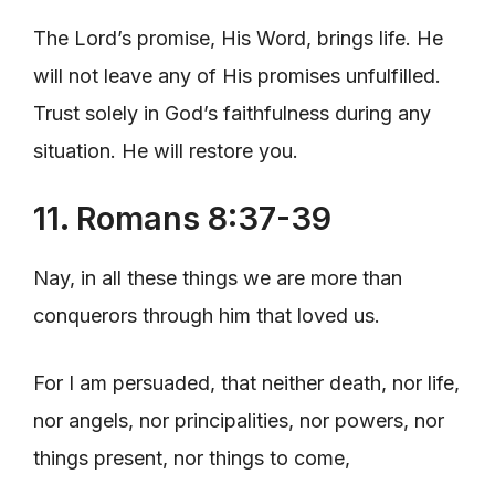
The Lord’s promise, His Word, brings life. He
will not leave any of His promises unfulfilled.
Trust solely in God’s faithfulness during any
situation. He will restore you.
11. Romans 8:37-39
Nay, in all these things we are more than
conquerors through him that loved us.
For I am persuaded, that neither death, nor life,
nor angels, nor principalities, nor powers, nor
things present, nor things to come,