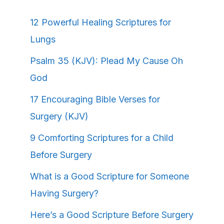
12 Powerful Healing Scriptures for
Lungs
Psalm 35 (KJV): Plead My Cause Oh
God
17 Encouraging Bible Verses for
Surgery (KJV)
9 Comforting Scriptures for a Child
Before Surgery
What is a Good Scripture for Someone
Having Surgery?
Here’s a Good Scripture Before Surgery