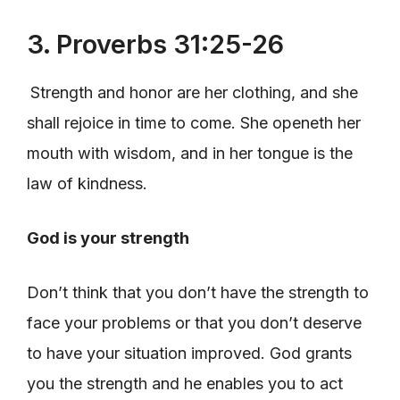
3. Proverbs 31:25-26
Strength and honor are her clothing, and she
shall rejoice in time to come. She openeth her
mouth with wisdom, and in her tongue is the
law of kindness.
God is your strength
Don’t think that you don’t have the strength to
face your problems or that you don’t deserve
to have your situation improved. God grants
you the strength and he enables you to act