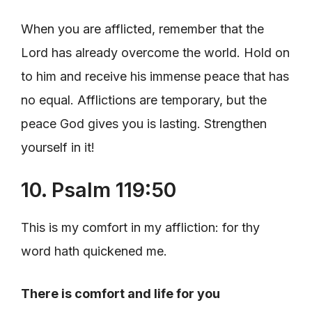
When you are afflicted, remember that the
Lord has already overcome the world. Hold on
to him and receive his immense peace that has
no equal. Afflictions are temporary, but the
peace God gives you is lasting. Strengthen
yourself in it!
10. Psalm 119:50
This is my comfort in my affliction: for thy
word hath quickened me.
There is comfort and life for you