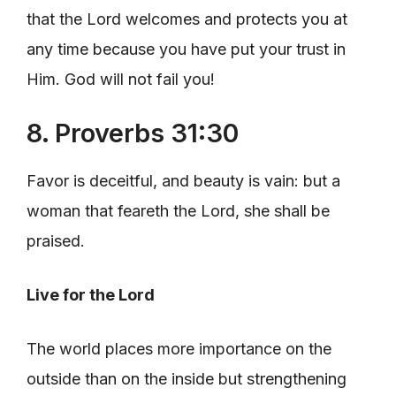
that the Lord welcomes and protects you at
any time because you have put your trust in
Him. God will not fail you!
8. Proverbs 31:30
Favor is deceitful, and beauty is vain: but a
woman that feareth the Lord, she shall be
praised.
Live for the Lord
The world places more importance on the
outside than on the inside but strengthening