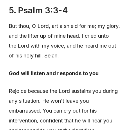
5. Psalm 3:3-4
But thou, O Lord, art a shield for me; my glory,
and the lifter up of mine head. I cried unto
the Lord with my voice, and he heard me out
of his holy hill. Selah.
God
will listen and responds to you
Rejoice because the Lord sustains you during
any situation. He won’t leave you
embarrassed. You can cry out for his
intervention, confident that he will hear you