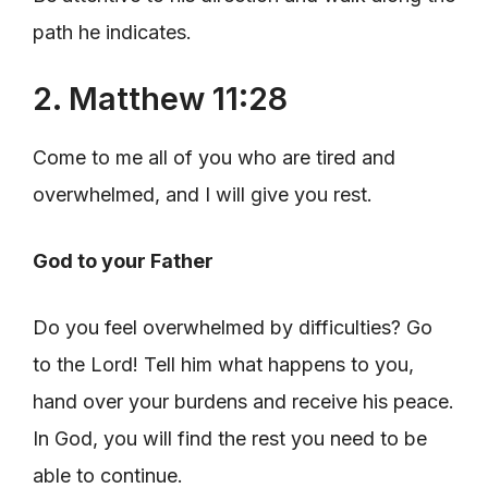
path he indicates.
2. Matthew 11:28
Come to me all of you who are tired and
overwhelmed, and I will give you rest.
God to your Father
Do you feel overwhelmed by difficulties? Go
to the Lord! Tell him what happens to you,
hand over your burdens and receive his peace.
In God, you will find the rest you need to be
able to continue.