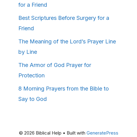
for a Friend
Best Scriptures Before Surgery for a
Friend
The Meaning of the Lord’s Prayer Line
by Line
The Armor of God Prayer for
Protection
8 Morning Prayers from the Bible to
Say to God
© 2026 Biblical Help
• Built with
GeneratePress