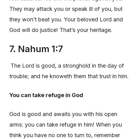
They may attack you or speak ill of you, but
they won’t beat you. Your beloved Lord and
God will do justice! That’s your heritage.
7. Nahum 1:7
The Lord is good, a stronghold in the day of
trouble; and he knoweth them that trust in him.
You can take refuge in God
God is good and awaits you with his open
arms: you can take refuge in him! When you
think you have no one to turn to, remember