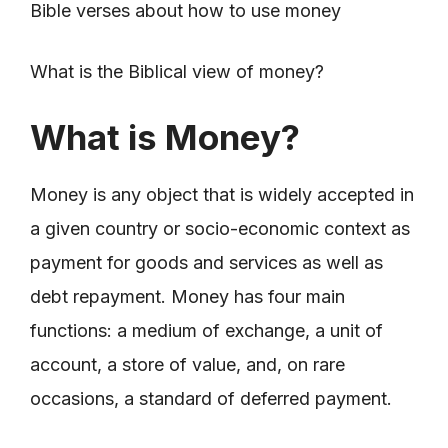
Bible verses about how to use money
What is the Biblical view of money?
What is Money?
Money is any object that is widely accepted in
a given country or socio-economic context as
payment for goods and services as well as
debt repayment. Money has four main
functions: a medium of exchange, a unit of
account, a store of value, and, on rare
occasions, a standard of deferred payment.