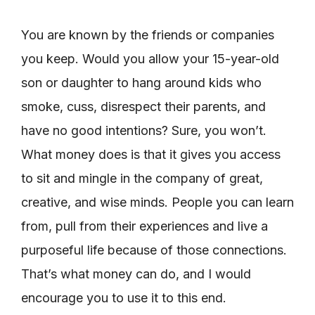
You are known by the friends or companies
you keep. Would you allow your 15-year-old
son or daughter to hang around kids who
smoke, cuss, disrespect their parents, and
have no good intentions? Sure, you won’t.
What money does is that it gives you access
to sit and mingle in the company of great,
creative, and wise minds. People you can learn
from, pull from their experiences and live a
purposeful life because of those connections.
That’s what money can do, and I would
encourage you to use it to this end.