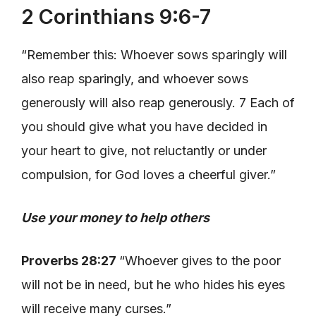
2 Corinthians 9:6-7
“Remember this: Whoever sows sparingly will
also reap sparingly, and whoever sows
generously will also reap generously. 7 Each of
you should give what you have decided in
your heart to give, not reluctantly or under
compulsion, for God loves a cheerful giver.”
Use your money to help others
Proverbs 28:27
“Whoever gives to the poor
will not be in need, but he who hides his eyes
will receive many curses.”