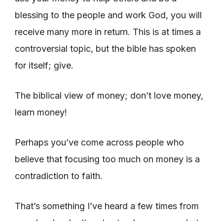
blessing to the people and work God, you will
receive many more in return. This is at times a
controversial topic, but the bible has spoken
for itself; give.
The biblical view of money; don’t love money,
learn money!
Perhaps you’ve come across people who
believe that focusing too much on money is a
contradiction to faith.
That’s something I’ve heard a few times from