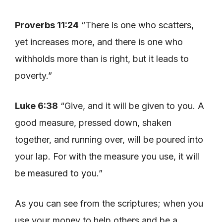
Proverbs 11:24
“There is one who scatters,
yet increases more, and there is one who
withholds more than is right, but it leads to
poverty.”
Luke 6:38
“Give, and it will be given to you. A
good measure, pressed down, shaken
together, and running over, will be poured into
your lap. For with the measure you use, it will
be measured to you.”
As you can see from the scriptures; when you
use your money to help others and be a