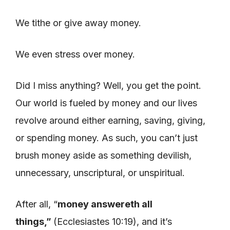
We tithe or give away money.
We even stress over money.
Did I miss anything? Well, you get the point.
Our world is fueled by money and our lives
revolve around either earning, saving, giving,
or spending money. As such, you can’t just
brush money aside as something devilish,
unnecessary, unscriptural, or unspiritual.
After all, “
money answereth all
things,”
(Ecclesiastes 10:19), and it’s