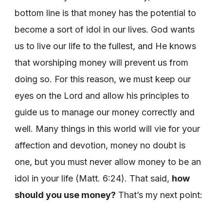
bottom line is that money has the potential to
become a sort of idol in our lives. God wants
us to live our life to the fullest, and He knows
that worshiping money will prevent us from
doing so. For this reason, we must keep our
eyes on the Lord and allow his principles to
guide us to manage our money correctly and
well. Many things in this world will vie for your
affection and devotion, money no doubt is
one, but you must never allow money to be an
idol in your life (Matt. 6:24). That said,
how
should you use money?
That’s my next point: