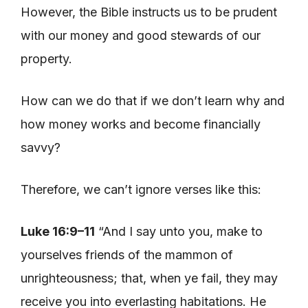
However, the Bible instructs us to be prudent
with our money and good stewards of our
property.
How can we do that if we don’t learn why and
how money works and become financially
savvy?
Therefore, we can’t ignore verses like this:
Luke 16:9–11
“And I say unto you, make to
yourselves friends of the mammon of
unrighteousness; that, when ye fail, they may
receive you into everlasting habitations. He