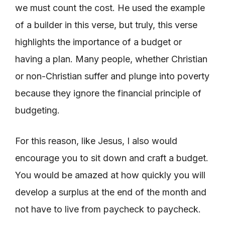
we must count the cost. He used the example
of a builder in this verse, but truly, this verse
highlights the importance of a budget or
having a plan. Many people, whether Christian
or non-Christian suffer and plunge into poverty
because they ignore the financial principle of
budgeting.
For this reason, like Jesus, I also would
encourage you to sit down and craft a budget.
You would be amazed at how quickly you will
develop a surplus at the end of the month and
not have to live from paycheck to paycheck.