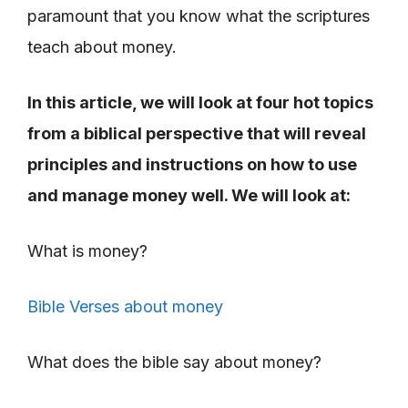
paramount that you know what the scriptures
teach about money.
In this article, we will look at four hot topics
from a biblical perspective that will reveal
principles and instructions on how to use
and manage money well. We will look at:
What is money?
Bible Verses about money
What does the bible say about money?