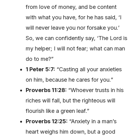
from love of money, and be content
with what you have, for he has said, ‘I
will never leave you nor forsake you.’
So, we can confidently say, ‘The Lord is
my helper; I will not fear; what can man
do to me?”
1 Peter 5:7:
“Casting all your anxieties
on him, because he cares for you.”
Proverbs 11:28:
“Whoever trusts in his
riches will fall, but the righteous will
flourish like a green leaf.”
Proverbs 12:25:
“Anxiety in a man’s
heart weighs him down, but a good