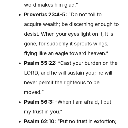
word makes him glad.”
Proverbs 23:4-5:
“Do not toil to
acquire wealth; be discerning enough to
desist. When your eyes light on it, it is
gone, for suddenly it sprouts wings,
flying like an eagle toward heaven.”
Psalm 55:22:
“Cast your burden on the
LORD, and he will sustain you; he will
never permit the righteous to be
moved.”
Psalm 56:3:
“When I am afraid, I put
my trust in you.”
Psalm 62:10:
“Put no trust in extortion;