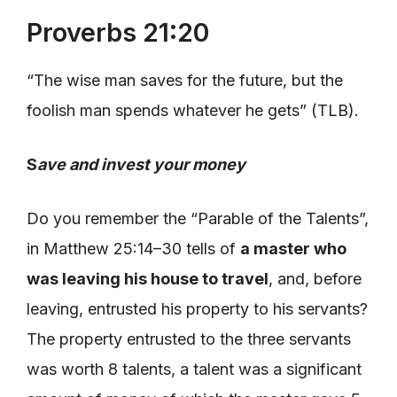
Proverbs 21:20
“The wise man saves for the future, but the
foolish man spends whatever he gets” (TLB).
S
ave and invest your money
Do you remember the “Parable of the Talents”,
in Matthew 25:14–30 tells of
a master who
was leaving his house to travel
, and, before
leaving, entrusted his property to his servants?
The property entrusted to the three servants
was worth 8 talents, a talent was a significant