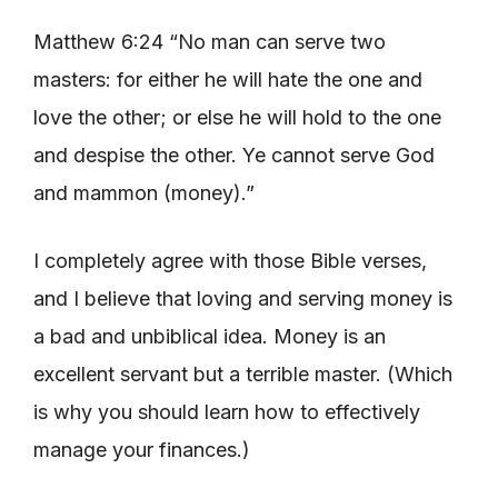
Matthew 6:24 “No man can serve two
masters: for either he will hate the one and
love the other; or else he will hold to the one
and despise the other. Ye cannot serve God
and mammon (money).”
I completely agree with those Bible verses,
and I believe that loving and serving money is
a bad and unbiblical idea. Money is an
excellent servant but a terrible master. (Which
is why you should learn how to effectively
manage your finances.)