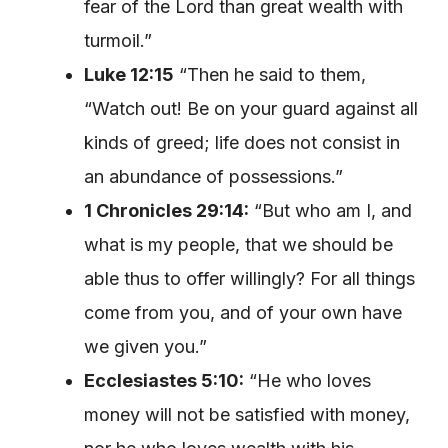
fear of the Lord than great wealth with
turmoil.”
Luke 12:15
“Then he said to them,
“Watch out! Be on your guard against all
kinds of greed; life does not consist in
an abundance of possessions.”
1 Chronicles 29:14:
“But who am I, and
what is my people, that we should be
able thus to offer willingly? For all things
come from you, and of your own have
we given you.”
Ecclesiastes 5:10:
“He who loves
money will not be satisfied with money,