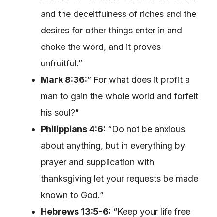
and the deceitfulness of riches and the
desires for other things enter in and
choke the word, and it proves
unfruitful.”
Mark 8:36:
” For what does it profit a
man to gain the whole world and forfeit
his soul?”
Philippians 4:6:
“Do not be anxious
about anything, but in everything by
prayer and supplication with
thanksgiving let your requests be made
known to God.”
Hebrews 13:5-6:
“Keep your life free