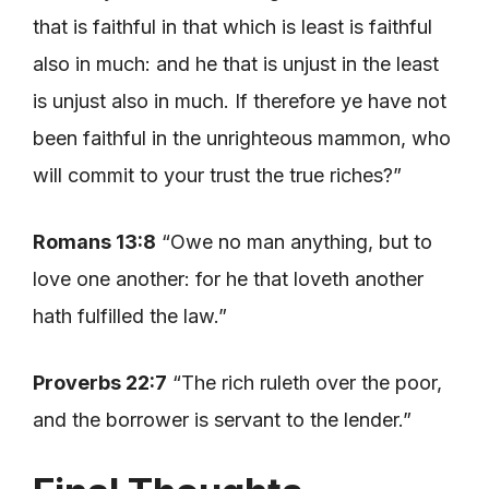
that is faithful in that which is least is faithful
also in much: and he that is unjust in the least
is unjust also in much. If therefore ye have not
been faithful in the unrighteous mammon, who
will commit to your trust the true riches?”
Romans 13:8
“Owe no man anything, but to
love one another: for he that loveth another
hath fulfilled the law.”
Proverbs 22:7
“The rich ruleth over the poor,
and the borrower is servant to the lender.”