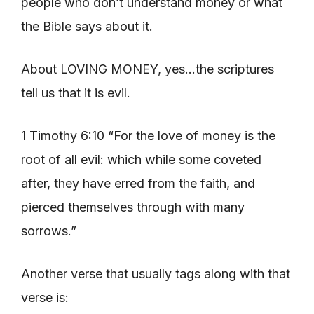
people who don’t understand money or what
the Bible says about it.
About LOVING MONEY, yes…the scriptures
tell us that it is evil.
1 Timothy 6:10 “For the love of money is the
root of all evil: which while some coveted
after, they have erred from the faith, and
pierced themselves through with many
sorrows.”
Another verse that usually tags along with that
verse is: