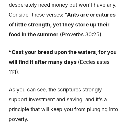
desperately need money but won’t have any.
Consider these verses: “
Ants are creatures
of little strength, yet they store up their
food in the summer
(Proverbs 30:25).
“Cast your bread upon the waters, for you
will find it after many days
(Ecclesiastes
11:1).
As you can see, the scriptures strongly
support investment and saving, and it’s a
principle that will keep you from plunging into
poverty.