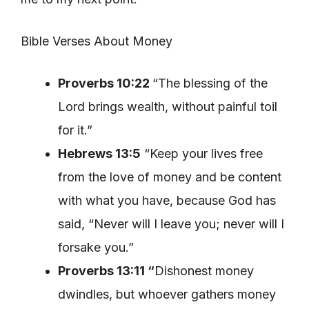
Bible Verses About Money
Proverbs 10:22
“The blessing of the
Lord brings wealth, without painful toil
for it.”
Hebrews 13:5
“Keep your lives free
from the love of money and be content
with what you have, because God has
said, “Never will I leave you; never will I
forsake you.”
Proverbs 13:11 “
Dishonest money
dwindles, but whoever gathers money