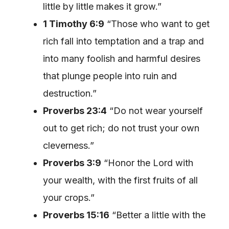
little by little makes it grow.”
1 Timothy 6:9
“Those who want to get
rich fall into temptation and a trap and
into many foolish and harmful desires
that plunge people into ruin and
destruction.”
Proverbs 23:4
“Do not wear yourself
out to get rich; do not trust your own
cleverness.”
Proverbs 3:9
“Honor the Lord with
your wealth, with the first fruits of all
your crops.”
Proverbs 15:16
“Better a little with the