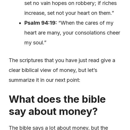
set no vain hopes on robbery; if riches
increase, set not your heart on them.”
Psalm 94:19:
“When the cares of my
heart are many, your consolations cheer
my soul.”
The scriptures that you have just read give a
clear biblical view of money, but let’s
summarize it in our next point:
What does the bible
say about money?
The bible says a lot about money, but the