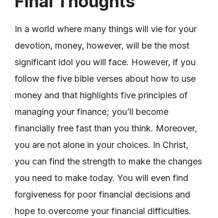
Final Thoughts
In a world where many things will vie for your
devotion, money, however, will be the most
significant idol you will face. However, if you
follow the five bible verses about how to use
money and that highlights five principles of
managing your finance; you’ll become
financially free fast than you think. Moreover,
you are not alone in your choices. In Christ,
you can find the strength to make the changes
you need to make today. You will even find
forgiveness for poor financial decisions and
hope to overcome your financial difficulties.