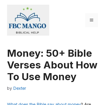
Skip
to
content
Menu
Money: 50+ Bible
Verses About How
To Use Money
by
Dexter
What does the Bible say about money
? Are