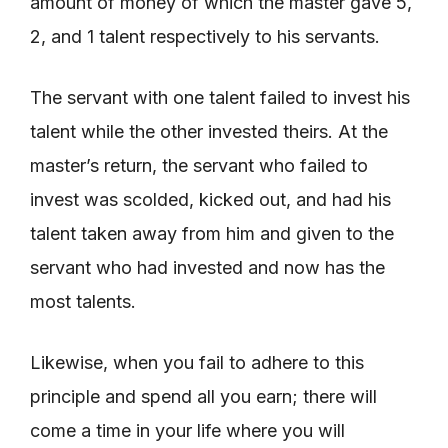
amount of money of which the master gave 5,
2, and 1 talent respectively to his servants.
The servant with one talent failed to invest his
talent while the other invested theirs. At the
master’s return, the servant who failed to
invest was scolded, kicked out, and had his
talent taken away from him and given to the
servant who had invested and now has the
most talents.
Likewise, when you fail to adhere to this
principle and spend all you earn; there will
come a time in your life where you will