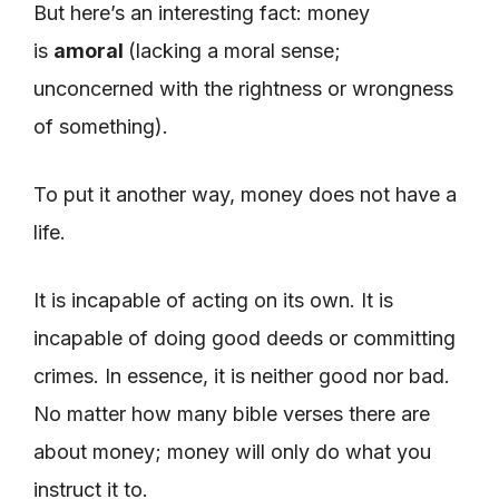
But here’s an interesting fact: money
is
amoral
(lacking a moral sense;
unconcerned with the rightness or wrongness
of something).
To put it another way, money does not have a
life.
It is incapable of acting on its own. It is
incapable of doing good deeds or committing
crimes. In essence, it is neither good nor bad.
No matter how many bible verses there are
about money; money will only do what you
instruct it to.