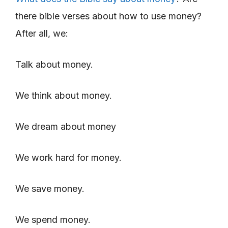
there bible verses about how to use money?
After all, we:
Talk about money.
We think about money.
We dream about money
We work hard for money.
We save money.
We spend money.