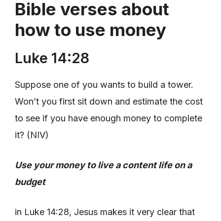
Bible verses about
how to use money
Luke 14:28
Suppose one of you wants to build a tower.
Won’t you first sit down and estimate the cost
to see if you have enough money to complete
it? (NIV)
Use your money to live a content life on a
budget
in Luke 14:28, Jesus makes it very clear that