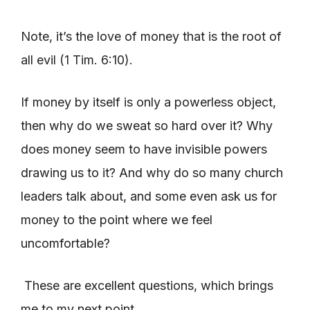
Note, it’s the love of money that is the root of
all evil (1 Tim. 6:10).
If money by itself is only a powerless object,
then why do we sweat so hard over it? Why
does money seem to have invisible powers
drawing us to it? And why do so many church
leaders talk about, and some even ask us for
money to the point where we feel
uncomfortable?
These are excellent questions, which brings
me to my next point.