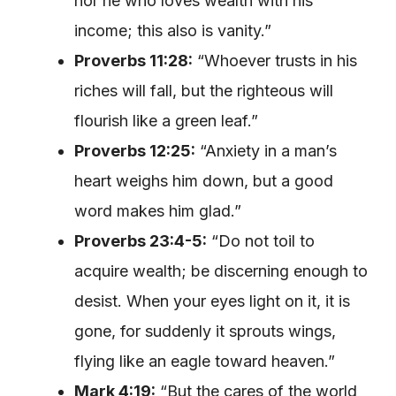
nor he who loves wealth with his
income; this also is vanity.”
Proverbs 11:28:
“Whoever trusts in his
riches will fall, but the righteous will
flourish like a green leaf.”
Proverbs 12:25:
“Anxiety in a man’s
heart weighs him down, but a good
word makes him glad.”
Proverbs 23:4-5:
“Do not toil to
acquire wealth; be discerning enough to
desist. When your eyes light on it, it is
gone, for suddenly it sprouts wings,
flying like an eagle toward heaven.”
Mark 4:19:
“But the cares of the world