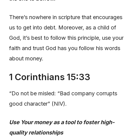
There’s nowhere in scripture that encourages
us to get into debt. Moreover, as a child of
God, it’s best to follow this principle, use your
faith and trust God has you follow his words
about money.
1 Corinthians 15:33
“Do not be misled: “Bad company corrupts
good character” (NIV).
Use Your money as a tool to foster high-
quality relationships