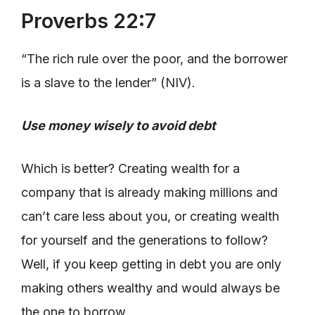
Proverbs 22:7
“The rich rule over the poor, and the borrower
is a slave to the lender” (NIV).
Use money wisely to avoid debt
Which is better? Creating wealth for a
company that is already making millions and
can’t care less about you, or creating wealth
for yourself and the generations to follow?
Well, if you keep getting in debt you are only
making others wealthy and would always be
the one to borrow.